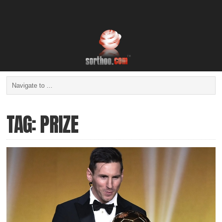
TAG: PRIZE