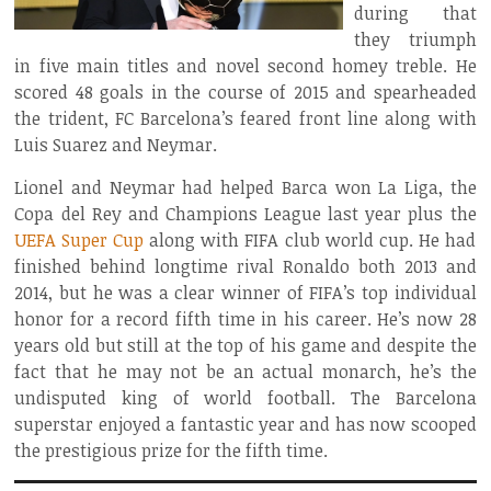
during that
they triumph
in five main titles and novel second homey treble. He
scored 48 goals in the course of 2015 and spearheaded
the trident, FC Barcelona’s feared front line along with
Luis Suarez and Neymar.
Lionel and Neymar had helped Barca won La Liga, the
Copa del Rey and Champions League last year plus the
UEFA Super Cup
along with FIFA club world cup. He had
finished behind longtime rival Ronaldo both 2013 and
2014, but he was a clear winner of FIFA’s top individual
honor for a record fifth time in his career. He’s now 28
years old but still at the top of his game and despite the
fact that he may not be an actual monarch, he’s the
undisputed king of world football. The Barcelona
superstar enjoyed a fantastic year and has now scooped
the prestigious prize for the fifth time.