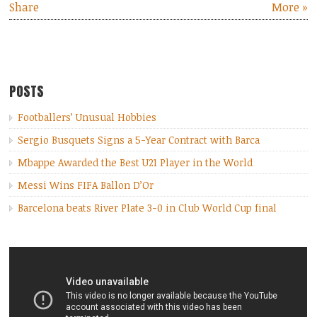
Share
More »
POSTS
Footballers’ Unusual Hobbies
Sergio Busquets Signs a 5-Year Contract with Barca
Mbappe Awarded the Best U21 Player in the World
Messi Wins FIFA Ballon D’Or
Barcelona beats River Plate 3-0 in Club World Cup final