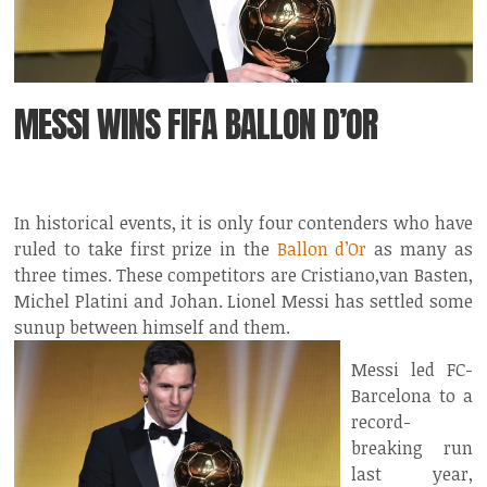
MESSI WINS FIFA BALLON D’OR
In historical events, it is only four contenders who have
ruled to take first prize in the
Ballon d’Or
as many as
three times. These competitors are Cristiano,van Basten,
Michel Platini and Johan. Lionel Messi has settled some
sunup between himself and them.
Messi led FC-
Barcelona to a
record-
breaking run
last year,