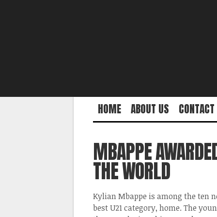
HOME
ABOUT US
CONTACT
MBAPPE AWARDED 
THE WORLD
Kylian Mbappe is among the ten no
best U21 category, home. The young 