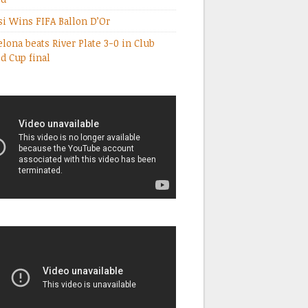
i Wins FIFA Ballon D’Or
elona beats River Plate 3-0 in Club
d Cup final