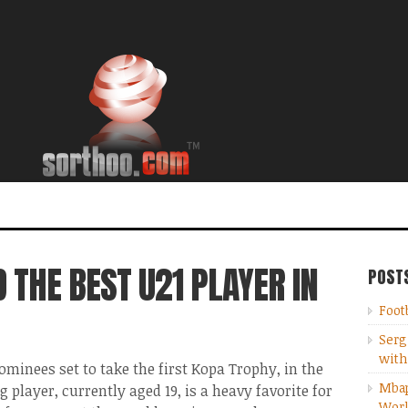
THE BEST U21 PLAYER IN
POST
Foot
Serg
with
minees set to take the first Kopa Trophy, in the
Mbap
player, currently aged 19, is a heavy favorite for
Wor