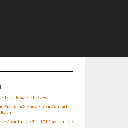
S
ballers’ Unusual Hobbies
io Busquets Signs a 5-Year Contract
 Barca
pe Awarded the Best U21 Player in the
ld