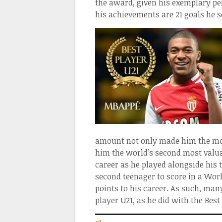
the award, given his exemplary pe
his achievements are 21 goals he s
amount not only made him the most
him the world’s second most valua
career as he played alongside his 
second teenager to score in a Worl
points to his career. As such, man
player U21, as he did with the Be