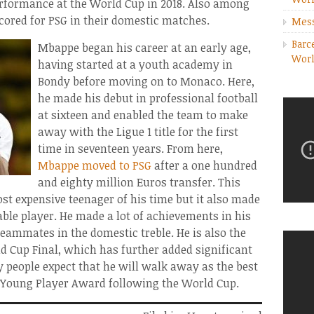
rformance at the World Cup in 2018. Also among
cored for PSG in their domestic matches.
Mess
Barc
Mbappe began his career at an early age,
Worl
having started at a youth academy in
Bondy before moving on to Monaco. Here,
he made his debut in professional football
at sixteen and enabled the team to make
away with the Ligue 1 title for the first
time in seventeen years. From here,
Mbappe moved to PSG
after a one hundred
and eighty million Euros transfer. This
 expensive teenager of his time but it also made
ble player. He made a lot of achievements in his
teammates in the domestic treble. He is also the
d Cup Final, which has further added significant
y people expect that he will walk away as the best
st Young Player Award following the World Cup.