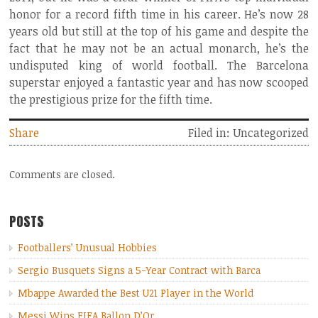
honor for a record fifth time in his career. He’s now 28
years old but still at the top of his game and despite the
fact that he may not be an actual monarch, he’s the
undisputed king of world football. The Barcelona
superstar enjoyed a fantastic year and has now scooped
the prestigious prize for the fifth time.
Share
Filed in: Uncategorized
Comments are closed.
POSTS
Footballers’ Unusual Hobbies
Sergio Busquets Signs a 5-Year Contract with Barca
Mbappe Awarded the Best U21 Player in the World
Messi Wins FIFA Ballon D’Or