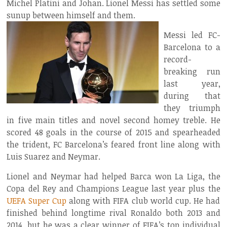
Michel Platini and Johan. Lionel Messi has settled some
sunup between himself and them.
Messi led FC-
Barcelona to a
record-
breaking run
last year,
during that
they triumph
in five main titles and novel second homey treble. He
scored 48 goals in the course of 2015 and spearheaded
the trident, FC Barcelona’s feared front line along with
Luis Suarez and Neymar.
Lionel and Neymar had helped Barca won La Liga, the
Copa del Rey and Champions League last year plus the
UEFA Super Cup
along with FIFA club world cup. He had
finished behind longtime rival Ronaldo both 2013 and
2014, but he was a clear winner of FIFA’s top individual