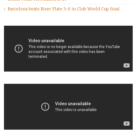
Barcelona beats River Plate 3-0 in Club World Cup final