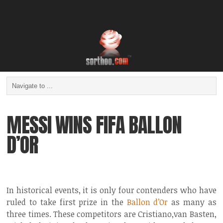
MESSI WINS FIFA BALLON
D’OR
In historical events, it is only four contenders who have
ruled to take first prize in the
Ballon d’Or
as many as
three times. These competitors are Cristiano,van Basten,